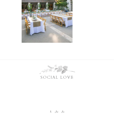
SOCIAL LOVE