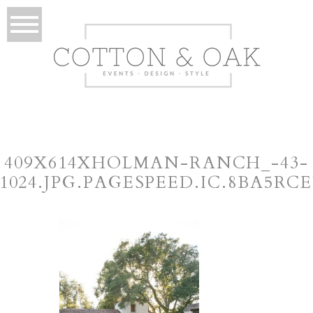
409X614XHOLMAN-RANCH_-43-
×1024.JPG.PAGESPEED.IC.8BA5RC