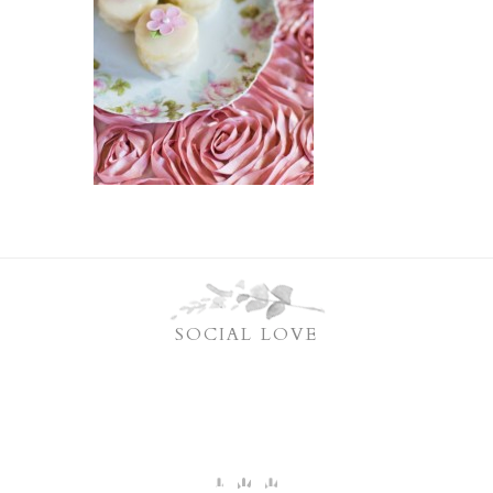
SOCIAL LOVE