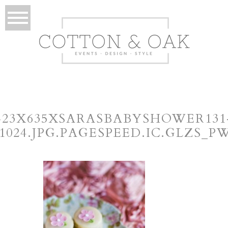
423X635XSARASBABYSHOWER131
×1024.JPG.PAGESPEED.IC.GLZS_P