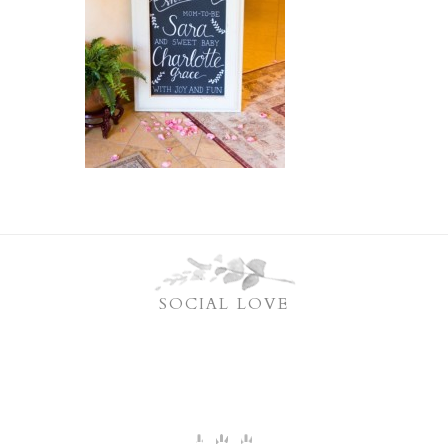
SOCIAL LOVE