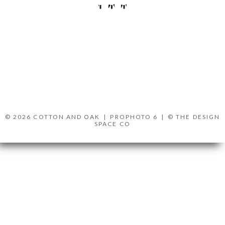
© 2026 COTTON AND OAK
|
PROPHOTO 6
|
© THE DESIGN
SPACE CO