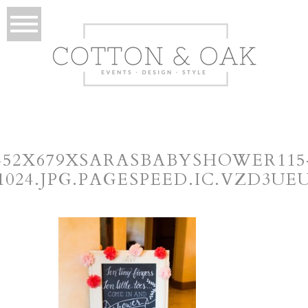
452X679XSARASBABYSHOWER115
×1024.JPG.PAGESPEED.IC.VZD3UE