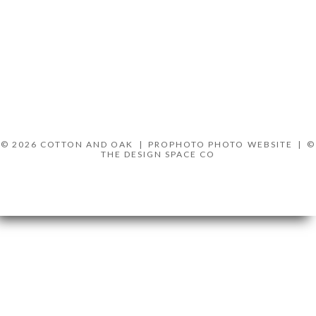
© 2026 COTTON AND OAK
|
PROPHOTO PHOTO WEBSITE
|
©
THE DESIGN SPACE CO