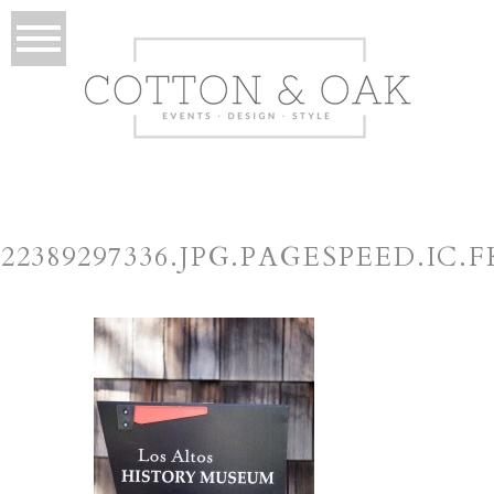
422389297336.JPG.PAGESPEED.IC.