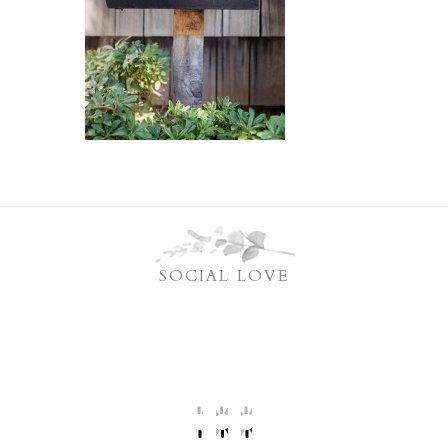
SOCIAL LOVE