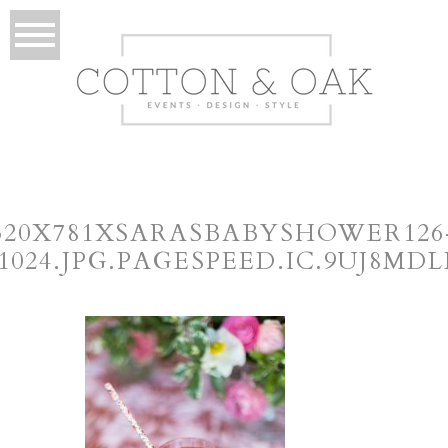
520X781XSARASBABYSHOWER126
×1024.JPG.PAGESPEED.IC.9UJ8MD