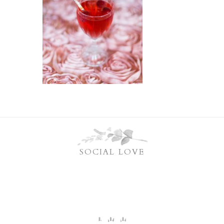
SOCIAL LOVE