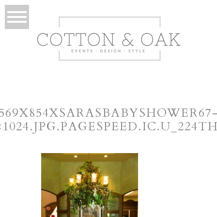
569X854XSARASBABYSHOWER67
×1024.JPG.PAGESPEED.IC.U_224T