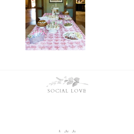
SOCIAL LOVE