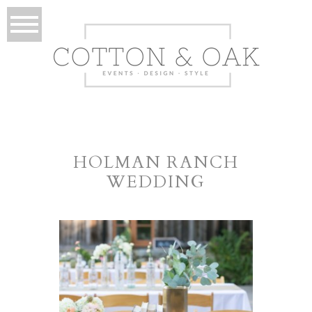
HOLMAN RANCH
WEDDING