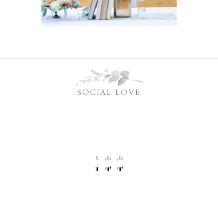
SOCIAL LOVE