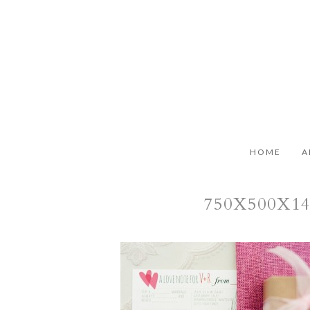
HOME
A
750X500X1