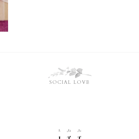
SOCIAL LOVE