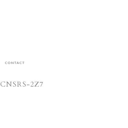
CONTACT
MCNSRS-2Z7