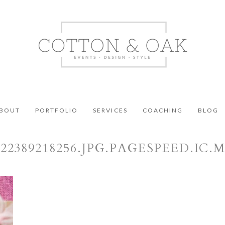
BOUT
PORTFOLIO
SERVICES
COACHING
BLOG
422389218256.JPG.PAGESPEED.IC.