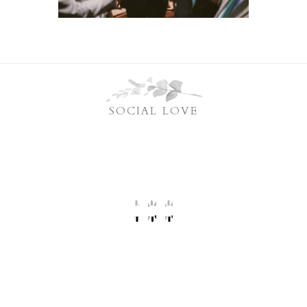
SOCIAL LOVE