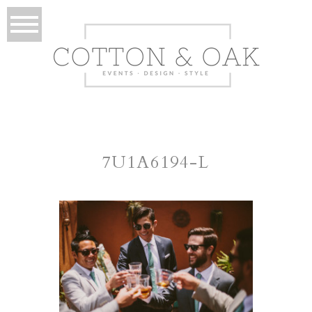
7U1A6194-L