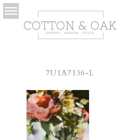
7U1A7136-L