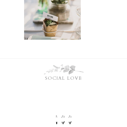
SOCIAL LOVE