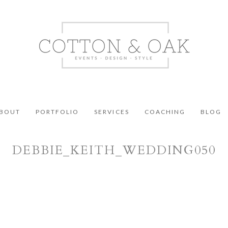
BOUT
PORTFOLIO
SERVICES
COACHING
BLOG
DEBBIE_KEITH_WEDDING050