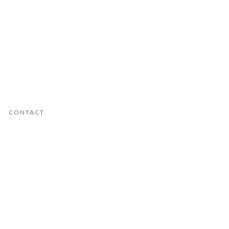
CONTACT