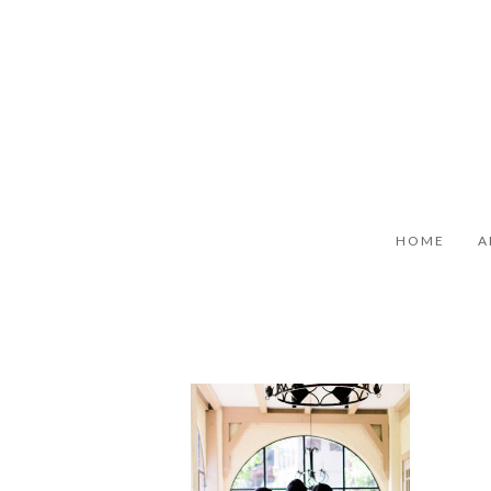
HOME
A