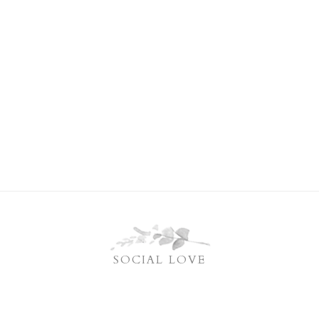
SOCIAL LOVE