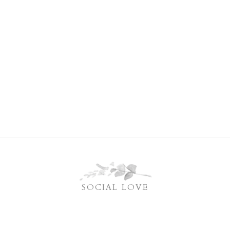
SOCIAL LOVE