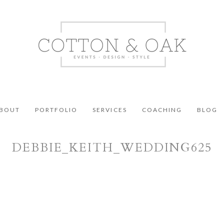
BOUT
PORTFOLIO
SERVICES
COACHING
BLOG
DEBBIE_KEITH_WEDDING625