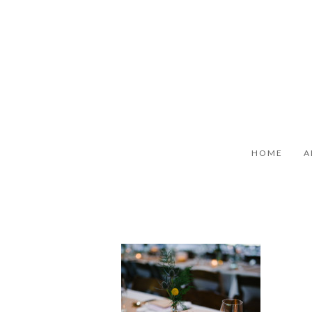
HOME
A