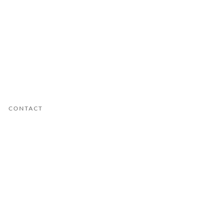
CONTACT