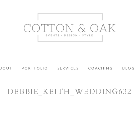
BOUT
PORTFOLIO
SERVICES
COACHING
BLOG
DEBBIE_KEITH_WEDDING632