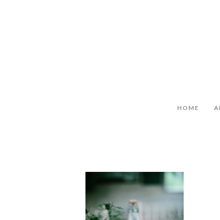
HOME
A