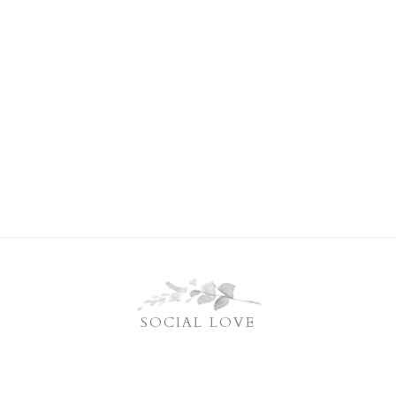
SOCIAL LOVE