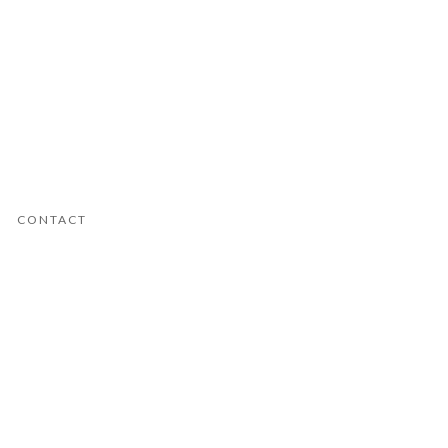
CONTACT