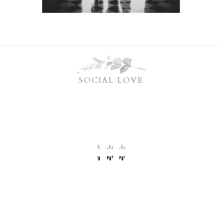
SOCIAL LOVE