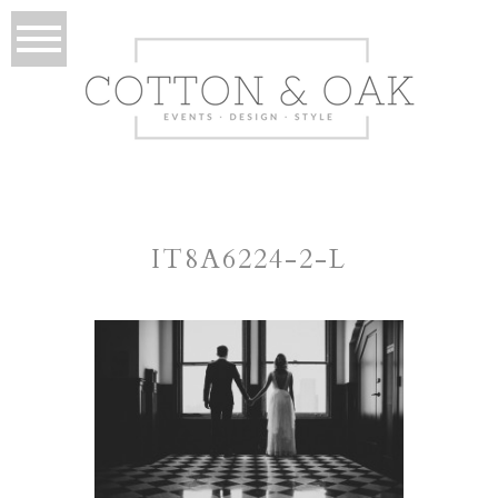
IT8A6224-2-L