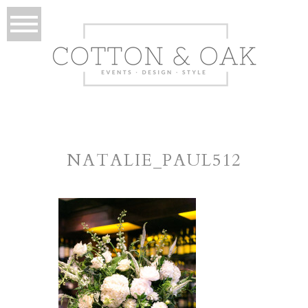
NATALIE_PAUL512