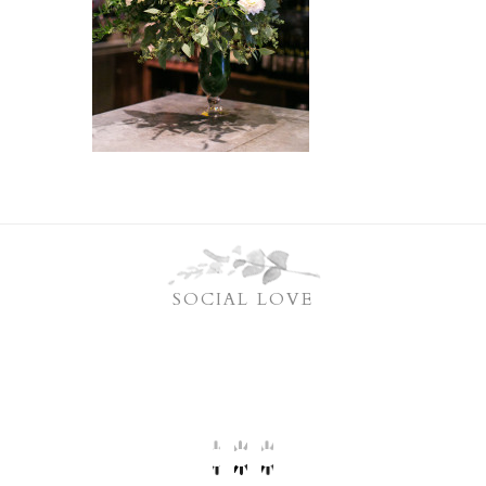
SOCIAL LOVE