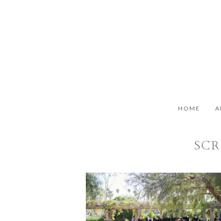
HOME
A
SCR