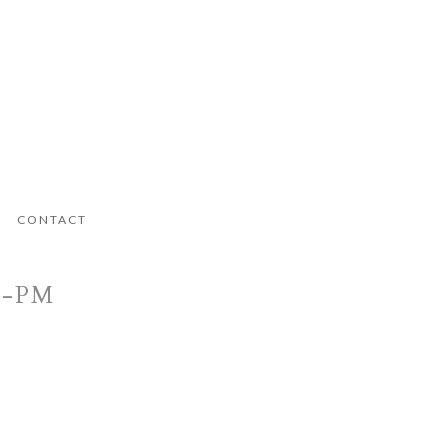
CONTACT
1-PM