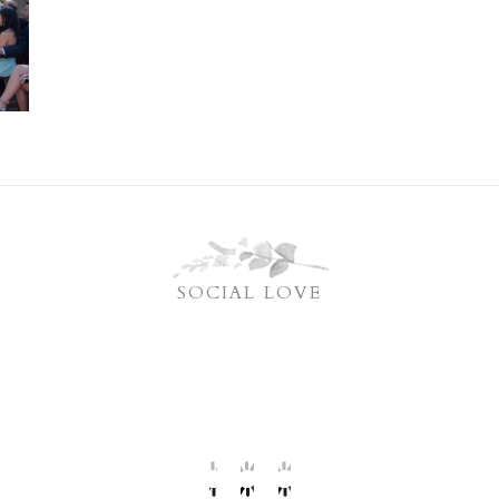
SOCIAL LOVE