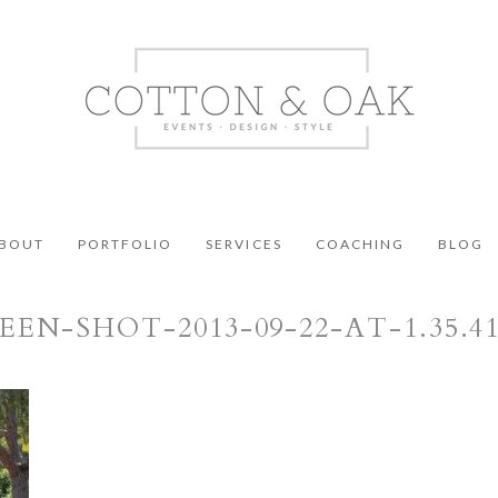
BOUT
PORTFOLIO
SERVICES
COACHING
BLOG
EEN-SHOT-2013-09-22-AT-1.35.4