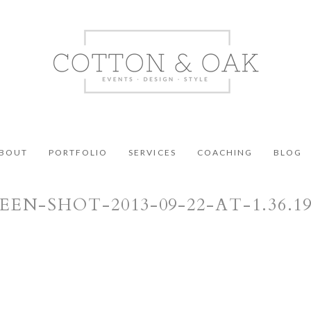
BOUT
PORTFOLIO
SERVICES
COACHING
BLOG
EEN-SHOT-2013-09-22-AT-1.36.1