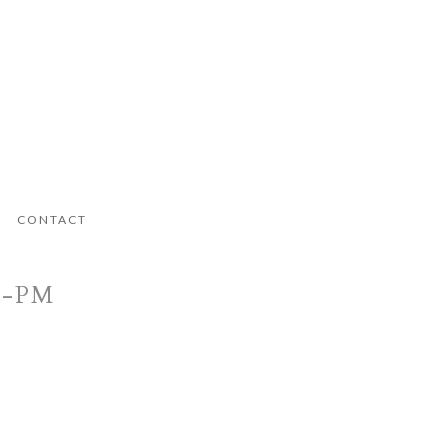
CONTACT
9-PM