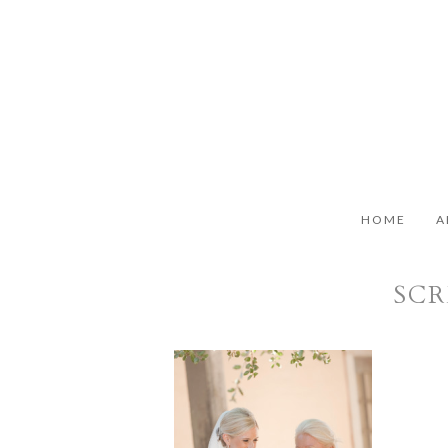
HOME
A
SCR