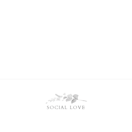
SOCIAL LOVE