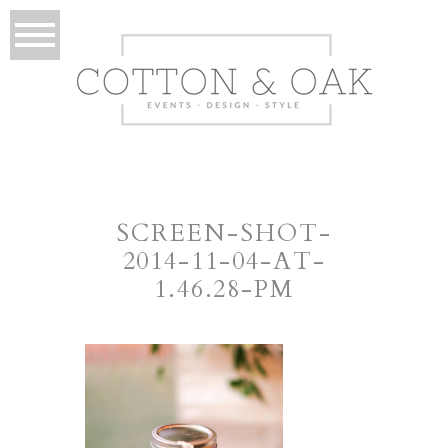
SCREEN-SHOT-
2014-11-04-AT-
1.46.28-PM