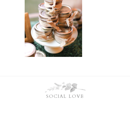
SOCIAL LOVE