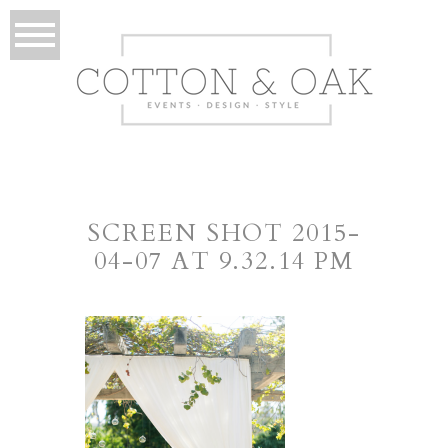
SCREEN SHOT 2015-
04-07 AT 9.32.14 PM