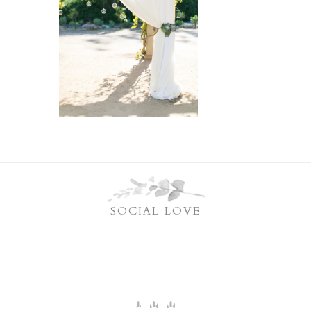
SOCIAL LOVE