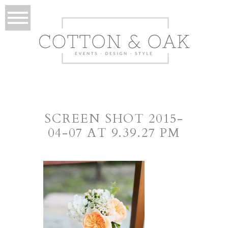
SCREEN SHOT 2015-
04-07 AT 9.39.27 PM