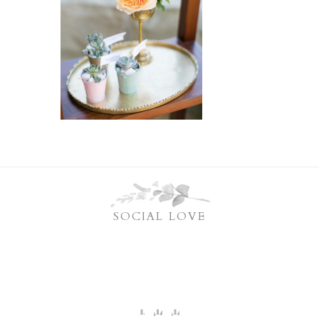
SOCIAL LOVE