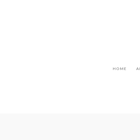
HOME
A