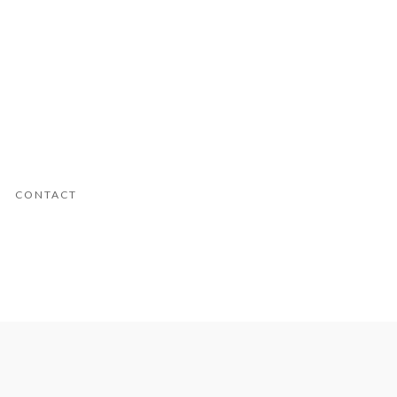
CONTACT