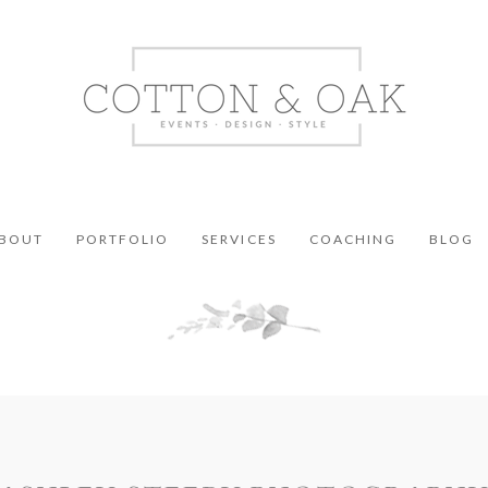
BOUT
PORTFOLIO
SERVICES
COACHING
BLOG