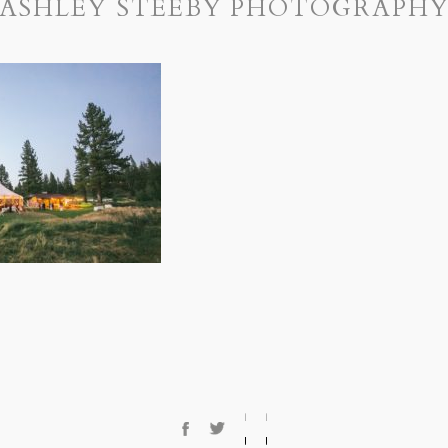
ASHLEY STEEBY PHOTOGRAPH