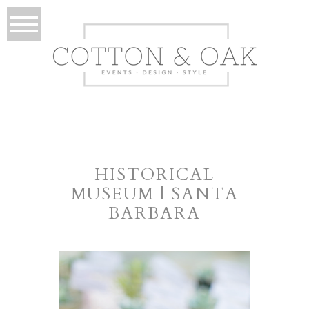
HISTORICAL
MUSEUM | SANTA
BARBARA