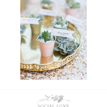
SOCIAL LOVE