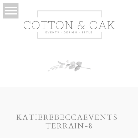
KATIEREBECCAEVENTS-
TERRAIN-8