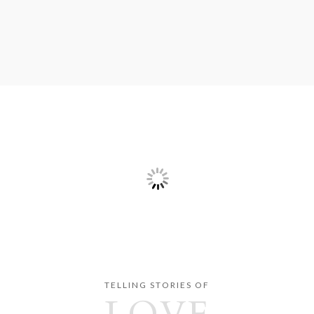
TELLING STORIES OF