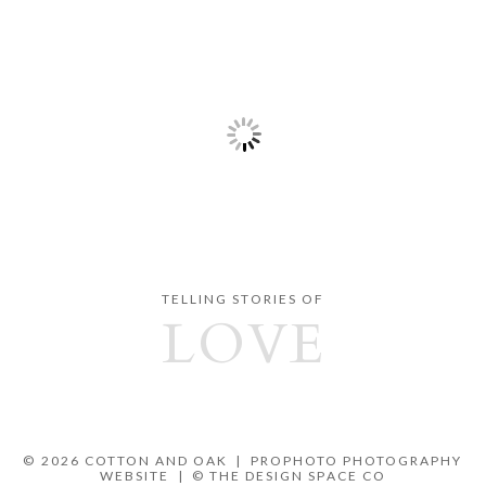
TELLING STORIES OF
LOVE
© 2026 COTTON AND OAK
|
PROPHOTO PHOTOGRAPHY
WEBSITE
|
© THE DESIGN SPACE CO