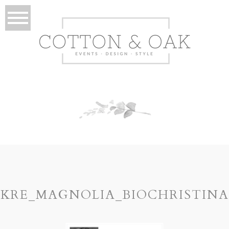
KRE_MAGNOLIA_BIOCHRISTINA