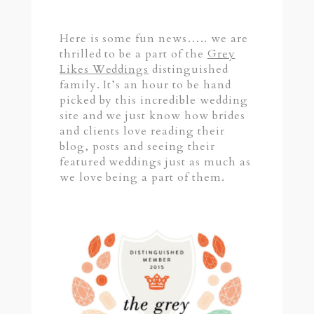
Here is some fun news….. we are
thrilled to be a part of the
Grey
Likes Weddings
distinguished
family. It’s an hour to be hand
picked by this incredible wedding
site and we just know how brides
and clients love reading their
blog, posts and seeing their
featured weddings just as much as
we love being a part of them.