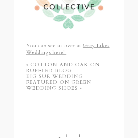
You can see us over at
Grey Likes
Weddings here!
«
COTTON AND OAK ON
RUFFLED BLOG
BIG SUR WEDDING
FEATURED ON GREEN
WEDDING SHOES
»