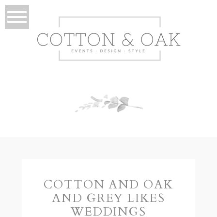
COTTON AND OAK
AND GREY LIKES
WEDDINGS