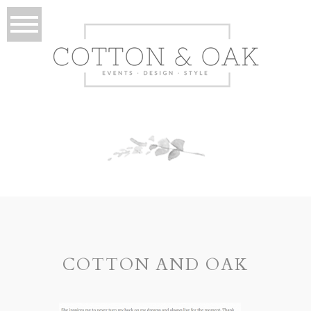
COTTON AND OAK