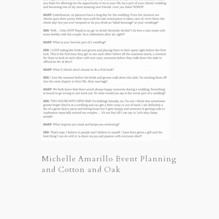
Michelle Amarillo Event Planning
and Cotton and Oak