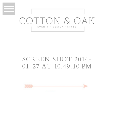
SCREEN SHOT 2014-
01-27 AT 10.49.10 PM