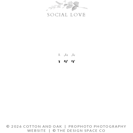
SOCIAL LOVE
© 2026 COTTON AND OAK
|
PROPHOTO PHOTOGRAPHY
WEBSITE
|
© THE DESIGN SPACE CO