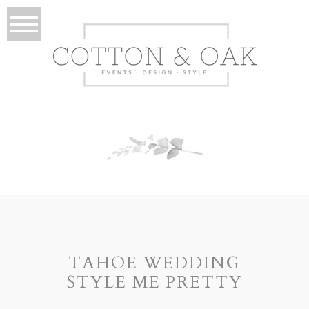
TAHOE WEDDING
STYLE ME PRETTY