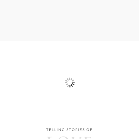
TELLING STORIES OF